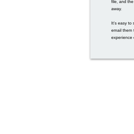
file, and th
away.
It’s easy to
email them 
experience 