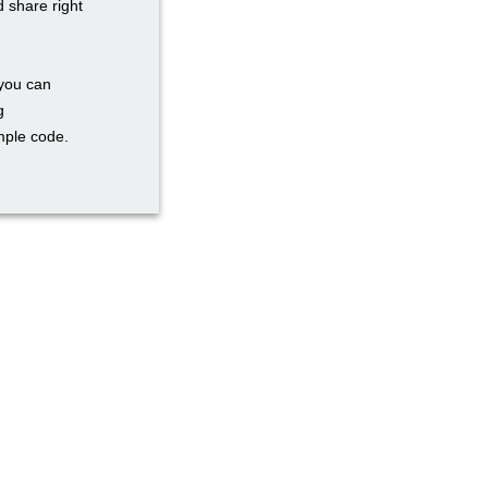
d share right
 you can
g
mple code.