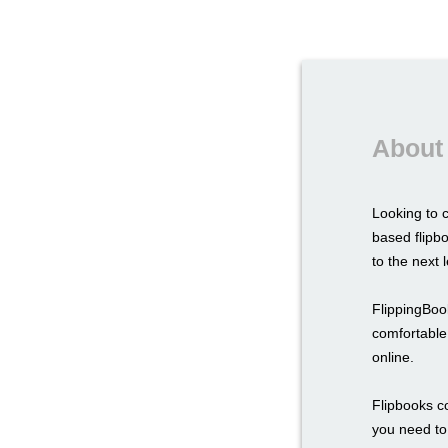
About 
Looking to 
based flipbo
to the next l
FlippingBook
comfortable 
online.
Flipbooks c
you need to