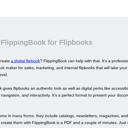
FlippingBook for Flipbooks
create
a digital flipbook
? FlippingBook can help with that. It’s a professi
ok maker for sales, marketing, and internal flipbooks that will take yo
evel.
 gives flipbooks an authentic look as well as digital perks like accessibil
navigation, and interactivity. It’s a perfect format to present your doc
ome in many forms: they include catalogs, newsletters, magazines, and
 create them with FlippingBook is a PDF and a couple of minutes. Just