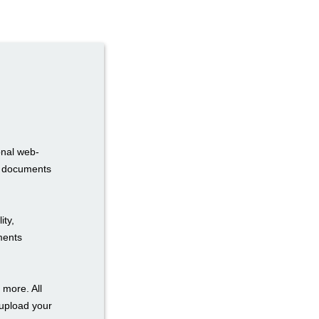
onal web-
ur documents
ity,
uments
 more. All
 upload your