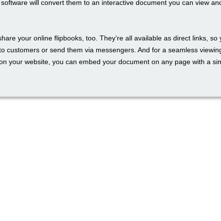
e software will convert them to an interactive document you can view an
 share your online flipbooks, too. They’re all available as direct links, so
to customers or send them via messengers. And for a seamless viewin
on your website, you can embed your document on any page with a si