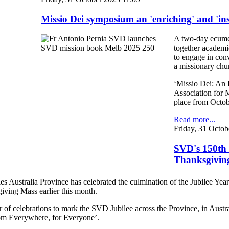
Missio Dei symposium an 'enriching' and 'in
A two-day ecumen
together academic
to engage in conv
a missionary chu
‘Missio Dei: An 
Association for 
place from Octobe
Read more...
Friday, 31 Octob
SVD's 150th 
Thanksgivin
s Australia Province has celebrated the culmination of the Jubilee Yea
ving Mass earlier this month.
ar of celebrations to mark the SVD Jubilee across the Province, in Au
rom Everywhere, for Everyone’.