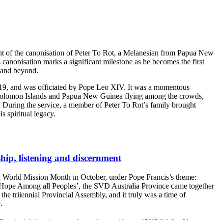
vent of the canonisation of Peter To Rot, a Melanesian from Papua New
anonisation marks a significant milestone as he becomes the first
y and beyond.
 19, and was officiated by Pope Leo XIV. It was a momentous
e Solomon Islands and Papua New Guinea flying among the crowds,
. During the service, a member of Peter To Rot’s family brought
is spiritual legacy.
ship, listening and discernment
 World Mission Month in October, under Pope Francis’s theme:
 Hope Among all Peoples’, the SVD Australia Province came together
the triiennial Provincial Assembly, and it truly was a time of
.
th