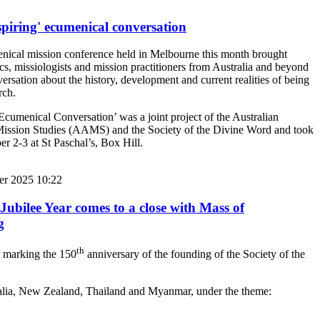
spiring' ecumenical conversation
ical mission conference held in Melbourne this month brought
s, missiologists and mission practitioners from Australia and beyond
ersation about the history, development and current realities of being
rch.
Ecumenical Conversation’ was a joint project of the Australian
Mission Studies (AAMS) and the Society of the Divine Word and took
r 2-3 at St Paschal’s, Box Hill.
er 2025 10:22
Jubilee Year comes to a close with Mass of
g
th
r marking the 150
anniversary of the founding of the Society of the
stralia, New Zealand, Thailand and Myanmar, under the theme: