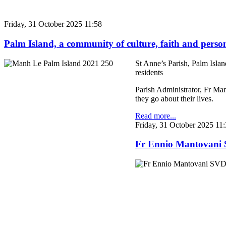
Friday, 31 October 2025 11:58
Palm Island, a community of culture, faith and perso
St Anne’s Parish, Palm Islan
residents
Parish Administrator, Fr Man
they go about their lives.
Read more...
Friday, 31 October 2025 11
Fr Ennio Mantovani S