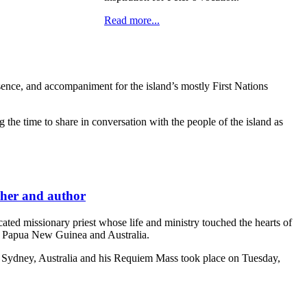
Read more...
sence, and accompaniment for the island’s mostly First Nations
 the time to share in conversation with the people of the island as
cher and author
d missionary priest whose life and ministry touched the hearts of
in Papua New Guinea and Australia.
n Sydney, Australia and his Requiem Mass took place on Tuesday,