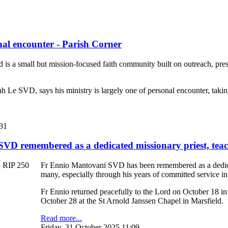
nal encounter - Parish Corner
d is a small but mission-focused faith community built on outreach, pre
h Le SVD, says his ministry is largely one of personal encounter, taking
:31
VD remembered as a dedicated missionary priest, tea
Fr Ennio Mantovani SVD has been remembered as a dedicate
many, especially through his years of committed service 
Fr Ennio returned peacefully to the Lord on October 18 i
October 28 at the St Arnold Janssen Chapel in Marsfield.
Read more...
Friday, 31 October 2025 11:09