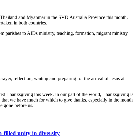
o Thailand and Myanmar in the SVD Australia Province this month,
rtaken in both countries.
om parishes to AIDs ministry, teaching, formation, migrant ministry
ayer, reflection, waiting and preparing for the arrival of Jesus at
ted Thanksgiving this week. In our part of the world, Thanksgiving is
se that we have much for which to give thanks, especially in the month
 gone before us.
filled unity in diversity