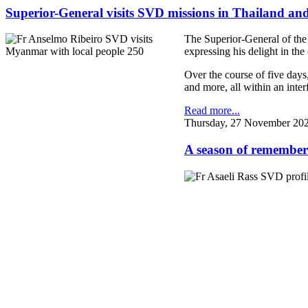
Superior-General visits SVD missions in Thailand 
The Superior-General of the
expressing his delight in the
Over the course of five days
and more, all within an interf
Read more...
Thursday, 27 November 202
A season of remember