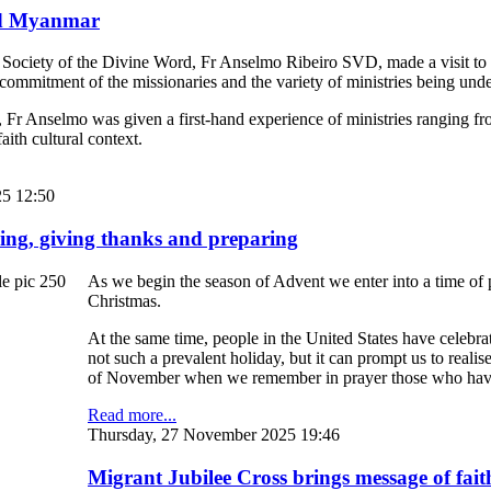
and Myanmar
 Society of the Divine Word, Fr Anselmo Ribeiro SVD, made a visit t
 commitment of the missionaries and the variety of ministries being unde
, Fr Anselmo was given a first-hand experience of ministries ranging fr
aith cultural context.
5 12:50
ing, giving thanks and preparing
As we begin the season of Advent we enter into a time of pr
Christmas.
At the same time, people in the United States have celebra
not such a prevalent holiday, but it can prompt us to reali
of November when we remember in prayer those who have
Read more...
Thursday, 27 November 2025 19:46
Migrant Jubilee Cross brings message of faith-