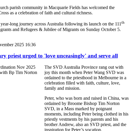
hurch parish community in Macquarie Fields has welcomed the
ross as a celebration of faith and cultural richness.
th
 year-long journey across Australia following its launch on the 111
grants and Refugees & Jubilee of Migrants on Sunday October 5.
vember 2025 16:36
y priest urged to 'love unceasingly' and serve all
The SVD Australia Province rang out with
joy this month when Peter Wang SVD was
ordained to the priesthood in Melbourne in a
celebration filled with faith, culture, love,
family and mission.
Peter, who was born and raised in China, was
ordained by Broome Bishop Tim Norton
SVD, in a Mass marked by poignant
moments, including Peter being clothed in his
priestly vestments by his parents and his
brother Andrew, also an SVD priest, and the
inspiration for Peter’s vocation.