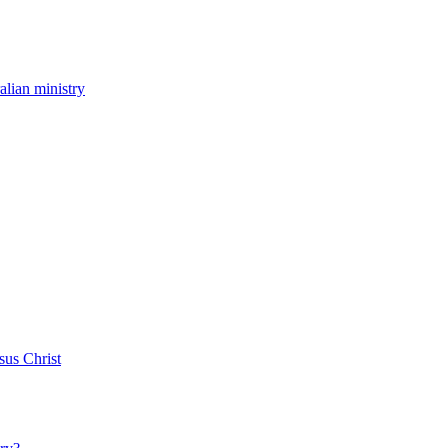
ralian ministry
sus Christ