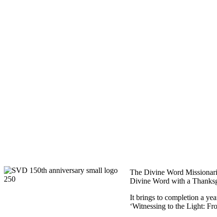
The Divine Word Missionarie
Divine Word with a Thanksgi
It brings to completion a ye
‘Witnessing to the Light: F