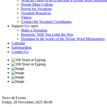
What do I have to do to become a Divine Word Missiona
Dorish Maru College
Prayer for Vocations
Vocation Resources
Videos
Contact the Vocation Coordinator
Support Us
>open
Make a Donation
Bequests: 'Will' You Light the Way
Donating to the works of the Divine Word Missionaries
Calendar
Safeguarding
Contact Us
News & Events
Friday, 28 November 2025 06:49