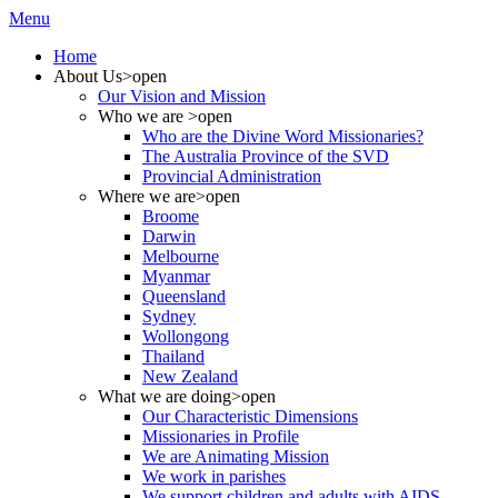
Menu
Home
About Us
>open
Our Vision and Mission
Who we are
>open
Who are the Divine Word Missionaries?
The Australia Province of the SVD
Provincial Administration
Where we are
>open
Broome
Darwin
Melbourne
Myanmar
Queensland
Sydney
Wollongong
Thailand
New Zealand
What we are doing
>open
Our Characteristic Dimensions
Missionaries in Profile
We are Animating Mission
We work in parishes
We support children and adults with AIDS