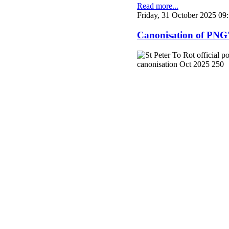
Read more...
Friday, 31 October 2025 09
Canonisation of PNG's