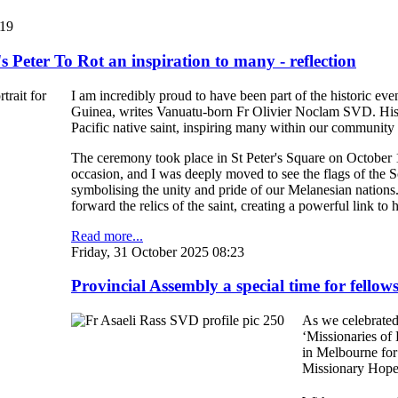
:19
 Peter To Rot an inspiration to many - reflection
I am incredibly proud to have been part of the historic e
Guinea, writes Vanuatu-born Fr Olivier Noclam SVD. His c
Pacific native saint, inspiring many within our communit
The ceremony took place in St Peter's Square on October
occasion, and I was deeply moved to see the flags of th
symbolising the unity and pride of our Melanesian nations
forward the relics of the saint, creating a powerful link to h
Read more...
Friday, 31 October 2025 08:23
Provincial Assembly a special time for fellow
As we celebrated
‘Missionaries of
in Melbourne for 
Missionary Hope