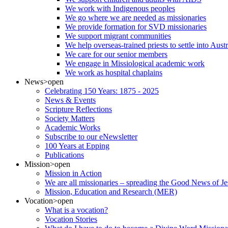
We work with Indigenous peoples
We go where we are needed as missionaries
We provide formation for SVD missionaries
We support migrant communities
We help overseas-trained priests to settle into Aust
We care for our senior members
We engage in Missiological academic work
We work as hospital chaplains
News
>open
Celebrating 150 Years: 1875 - 2025
News & Events
Scripture Reflections
Society Matters
Academic Works
Subscribe to our eNewsletter
100 Years at Epping
Publications
Mission
>open
Mission in Action
We are all missionaries – spreading the Good News of Je
Mission, Education and Research (MER)
Vocation
>open
What is a vocation?
Vocation Stories