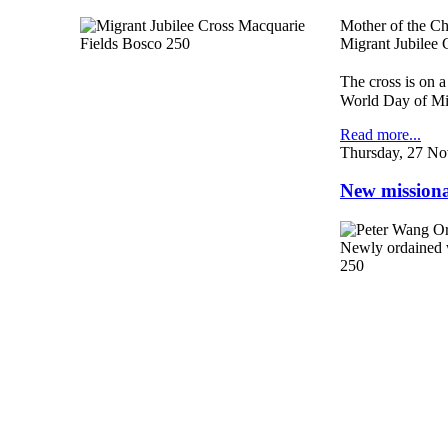
Mother of the C
Migrant Jubilee C
The cross is on a
World Day of Mi
Read more...
Thursday, 27 No
New missionar