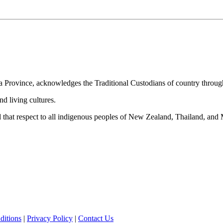
alia Province, acknowledges the Traditional Custodians of country throug
nd living cultures.
nd that respect to all indigenous peoples of New Zealand, Thailand, an
ditions
|
Privacy Policy
|
Contact Us