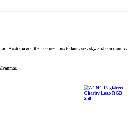
hout Australia and their connections to land, sea, sky, and community.
d Myanmar.