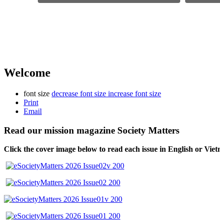
Welcome
font size
decrease font size
increase font size
Print
Email
Read our mission magazine Society Matters
Click the cover image below to read each issue
in English or Vie