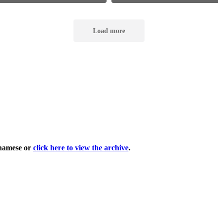
tnamese or
click here to view the archive
.