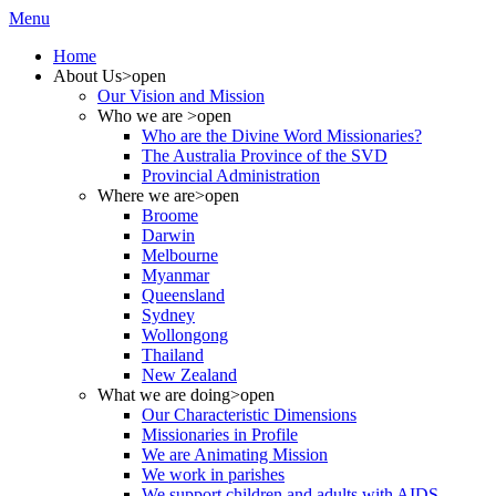
Menu
Home
About Us
>open
Our Vision and Mission
Who we are
>open
Who are the Divine Word Missionaries?
The Australia Province of the SVD
Provincial Administration
Where we are
>open
Broome
Darwin
Melbourne
Myanmar
Queensland
Sydney
Wollongong
Thailand
New Zealand
What we are doing
>open
Our Characteristic Dimensions
Missionaries in Profile
We are Animating Mission
We work in parishes
We support children and adults with AIDS