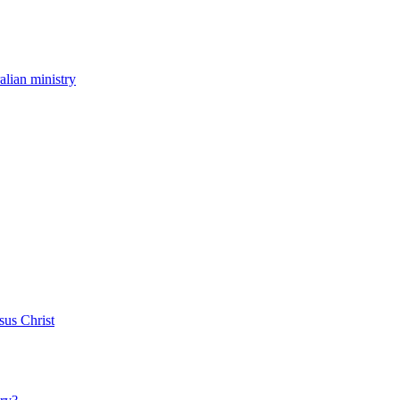
ralian ministry
sus Christ