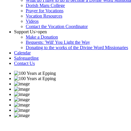
What do I have to do to become a Divine Word Missiona
Dorish Maru College
Prayer for Vocations
Vocation Resources
Videos
Contact the Vocation Coordinator
Support Us
>open
Make a Donation
Bequests: 'Will' You Light the Way
Donating to the works of the Divine Word Missionaries
Calendar
Safeguarding
Contact Us