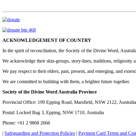
ACKNOWLEDGEMENT OF COUNTRY
In the spirit of reconciliation, the Society of the Divine Word, Austr
We acknowledge their skin-groups, story-lines, traditions, religiosity a
We pay respect to their elders, past, present, and emerging, and exte
We are committed to building with them, a brighter future together.
Society of the Divine Word Australia Province
Provincial Office: 199 Epping Road, Marsfield, NSW 2122, Australia
Postal: Locked Bag 3, Epping, NSW 1710, Australia
Phone: +61 2 9868 2666
|
Safeguarding and Protection Policies
|
Payment Card Terms and Con