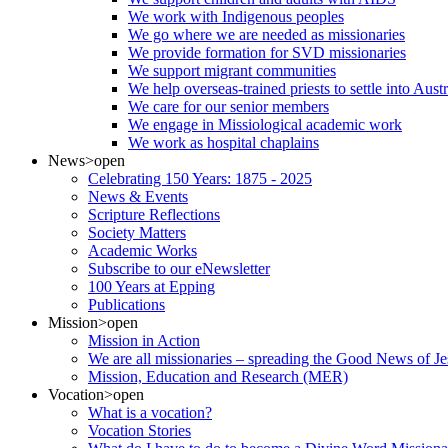
We work with Indigenous peoples
We go where we are needed as missionaries
We provide formation for SVD missionaries
We support migrant communities
We help overseas-trained priests to settle into Aust
We care for our senior members
We engage in Missiological academic work
We work as hospital chaplains
News
>open
Celebrating 150 Years: 1875 - 2025
News & Events
Scripture Reflections
Society Matters
Academic Works
Subscribe to our eNewsletter
100 Years at Epping
Publications
Mission
>open
Mission in Action
We are all missionaries – spreading the Good News of Je
Mission, Education and Research (MER)
Vocation
>open
What is a vocation?
Vocation Stories