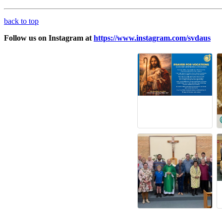
back to top
Follow us on Instagram at
https://www.instagram.com/svdaus