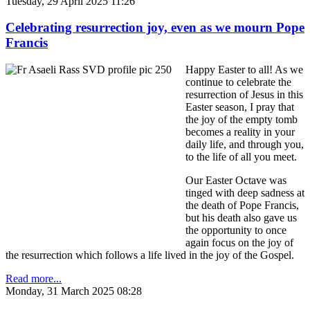
Tuesday, 29 April 2025 11:26
Celebrating resurrection joy, even as we mourn Pope
Francis
Happy Easter to all! As we
continue to celebrate the
resurrection of Jesus in this
Easter season, I pray that
the joy of the empty tomb
becomes a reality in your
daily life, and through you,
to the life of all you meet.
Our Easter Octave was
tinged with deep sadness at
the death of Pope Francis,
but his death also gave us
the opportunity to once
again focus on the joy of
the resurrection which follows a life lived in the joy of the Gospel.
Read more...
Monday, 31 March 2025 08:28