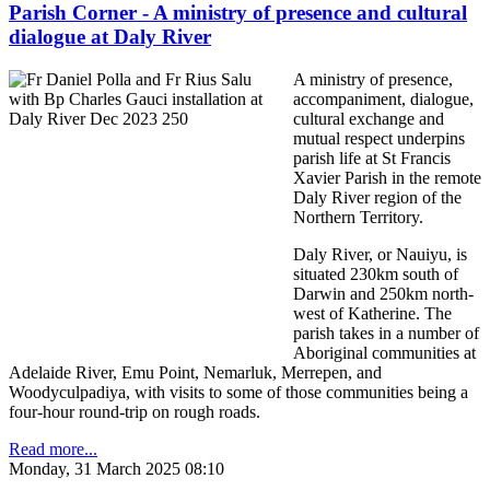
Parish Corner - A ministry of presence and cultural
dialogue at Daly River
A ministry of presence,
accompaniment, dialogue,
cultural exchange and
mutual respect underpins
parish life at St Francis
Xavier Parish in the remote
Daly River region of the
Northern Territory.
Daly River, or Nauiyu, is
situated 230km south of
Darwin and 250km north-
west of Katherine. The
parish takes in a number of
Aboriginal communities at
Adelaide River, Emu Point, Nemarluk, Merrepen, and
Woodyculpadiya, with visits to some of those communities being a
four-hour round-trip on rough roads.
Read more...
Monday, 31 March 2025 08:10