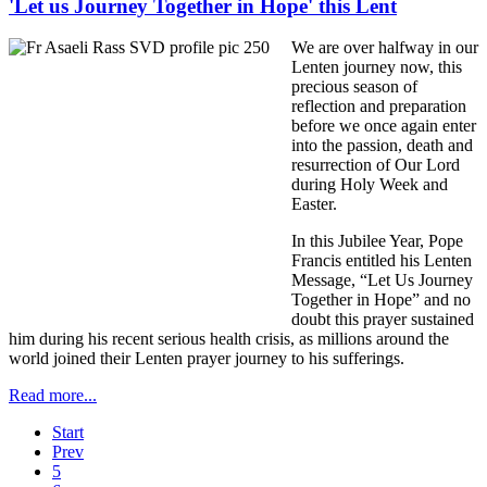
'Let us Journey Together in Hope' this Lent
We are over halfway in our
Lenten journey now, this
precious season of
reflection and preparation
before we once again enter
into the passion, death and
resurrection of Our Lord
during Holy Week and
Easter.
In this Jubilee Year, Pope
Francis entitled his Lenten
Message, “Let Us Journey
Together in Hope” and no
doubt this prayer sustained
him during his recent serious health crisis, as millions around the
world joined their Lenten prayer journey to his sufferings.
Read more...
Start
Prev
5