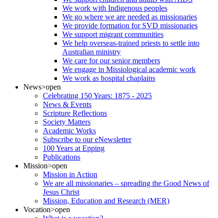
We work with Indigenous peoples
We go where we are needed as missionaries
We provide formation for SVD missionaries
We support migrant communities
We help overseas-trained priests to settle into
Australian ministry
We care for our senior members
We engage in Missiological academic work
We work as hospital chaplains
News
>open
Celebrating 150 Years: 1875 - 2025
News & Events
Scripture Reflections
Society Matters
Academic Works
Subscribe to our eNewsletter
100 Years at Epping
Publications
Mission
>open
Mission in Action
We are all missionaries – spreading the Good News of
Jesus Christ
Mission, Education and Research (MER)
Vocation
>open