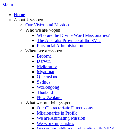
Menu
Home
About Us
>open
Our Vision and Mission
Who we are
>open
Who are the Divine Word Missionaries?
The Australia Province of the SVD
Provincial Administration
Where we are
>open
Broome
Darwin
Melbourne
Myanmar
Queensland
Sydney
Wollongong
Thailand
New Zealand
What we are doing
>open
Our Characteristic Dimensions
Missionaries in Profile
We are Animating Mission
We work in parishes
We support children and adults with AIDS