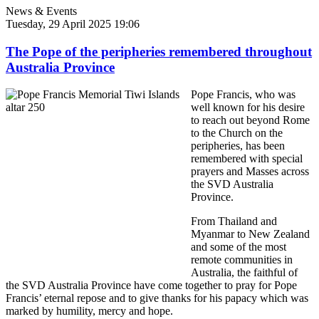
News & Events
Tuesday, 29 April 2025 19:06
The Pope of the peripheries remembered throughout
Australia Province
Pope Francis, who was
well known for his desire
to reach out beyond Rome
to the Church on the
peripheries, has been
remembered with special
prayers and Masses across
the SVD Australia
Province.
From Thailand and
Myanmar to New Zealand
and some of the most
remote communities in
Australia, the faithful of
the SVD Australia Province have come together to pray for Pope
Francis’ eternal repose and to give thanks for his papacy which was
marked by humility, mercy and hope.