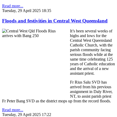
Read more...
Tuesday, 29 April 2025 18:35
Floods and festivities in Central West Queensland
It’s been several weeks of
highs and lows for the
Central West Queensland
Catholic Church, with the
parish community facing
serious floods while at the
same time celebrating 125
years of Catholic education
and the arrival of a new
assistant priest.
Fr Rius Salu SVD has
arrived from his previous
assignment in Daly River,
NT, to assist parish priest
Fr Peter Bang SVD as the district mops up from the record floods.
Read more...
Tuesday, 29 April 2025 17:22