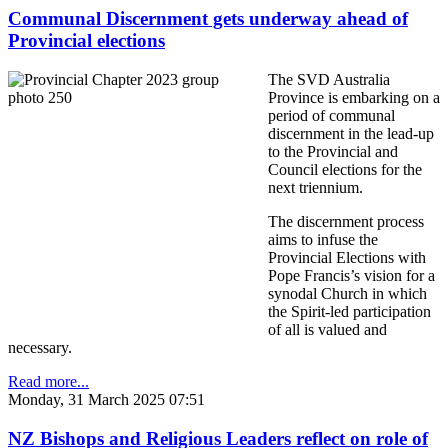
Communal Discernment gets underway ahead of
Provincial elections
The SVD Australia
Province is embarking on a
period of communal
discernment in the lead-up
to the Provincial and
Council elections for the
next triennium.
The discernment process
aims to infuse the
Provincial Elections with
Pope Francis’s vision for a
synodal Church in which
the Spirit-led participation
of all is valued and
necessary.
Read more...
Monday, 31 March 2025 07:51
NZ Bishops and Religious Leaders reflect on role of