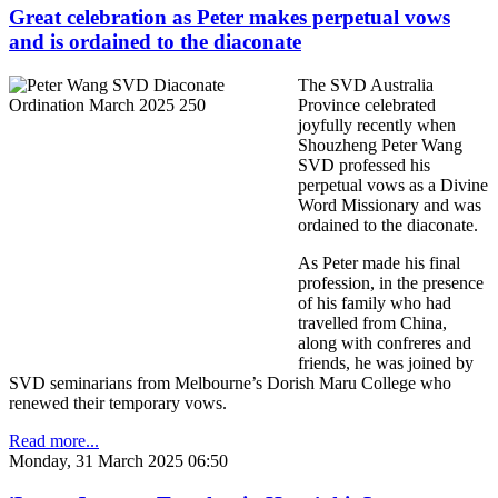
Great celebration as Peter makes perpetual vows
and is ordained to the diaconate
The SVD Australia
Province celebrated
joyfully recently when
Shouzheng Peter Wang
SVD professed his
perpetual vows as a Divine
Word Missionary and was
ordained to the diaconate.
As Peter made his final
profession, in the presence
of his family who had
travelled from China,
along with confreres and
friends, he was joined by
SVD seminarians from Melbourne’s Dorish Maru College who
renewed their temporary vows.
Read more...
Monday, 31 March 2025 06:50