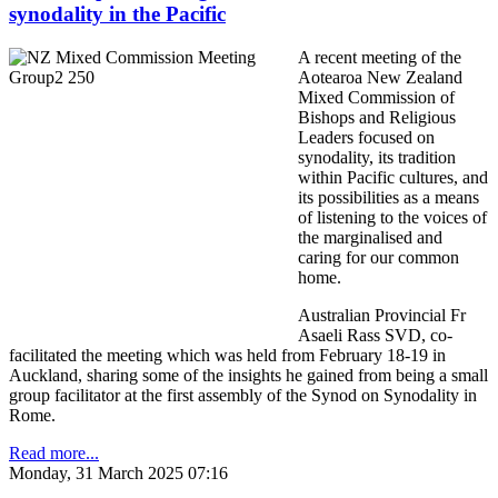
synodality in the Pacific
A recent meeting of the
Aotearoa New Zealand
Mixed Commission of
Bishops and Religious
Leaders focused on
synodality, its tradition
within Pacific cultures, and
its possibilities as a means
of listening to the voices of
the marginalised and
caring for our common
home.
Australian Provincial Fr
Asaeli Rass SVD, co-
facilitated the meeting which was held from February 18-19 in
Auckland, sharing some of the insights he gained from being a small
group facilitator at the first assembly of the Synod on Synodality in
Rome.
Read more...
Monday, 31 March 2025 07:16