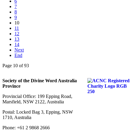
6
7
8
9
10
11
12
13
14
Next
End
Page 10 of 93
Society of the Divine Word Australia
Province
Provincial Office: 199 Epping Road,
Marsfield, NSW 2122, Australia
Postal: Locked Bag 3, Epping, NSW
1710, Australia
Phone: +61 2 9868 2666