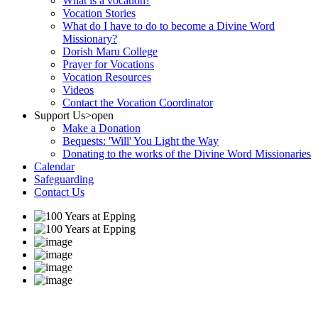
What is a vocation?
Vocation Stories
What do I have to do to become a Divine Word
Missionary?
Dorish Maru College
Prayer for Vocations
Vocation Resources
Videos
Contact the Vocation Coordinator
Support Us
>open
Make a Donation
Bequests: 'Will' You Light the Way
Donating to the works of the Divine Word Missionaries
Calendar
Safeguarding
Contact Us