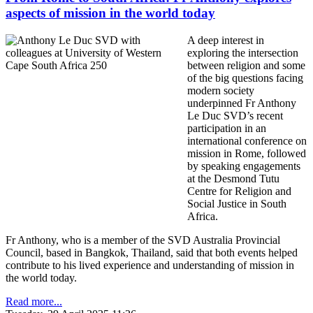
aspects of mission in the world today
A deep interest in
exploring the intersection
between religion and some
of the big questions facing
modern society
underpinned Fr Anthony
Le Duc SVD’s recent
participation in an
international conference on
mission in Rome, followed
by speaking engagements
at the Desmond Tutu
Centre for Religion and
Social Justice in South
Africa.
Fr Anthony, who is a member of the SVD Australia Provincial
Council, based in Bangkok, Thailand, said that both events helped
contribute to his lived experience and understanding of mission in
the world today.
Read more...