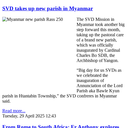
SVD takes up new parish in Myanmar
The SVD Mission in
Myanmar took another big
step forward this month,
taking up the pastoral care
of a brand new parish,
which was officially
inaugurated by Cardinal
Charles Bo SDB, the
Archbishop of Yangon.
“Big day for us SVDs as
we celebrated the
inauguration of
Annunciation of the Lord
Parish aka Bawle Kyun
parish in Htantabin Township,” the SVD confreres in Myanmar
said.
Read more...
Tuesday, 29 April 2025 12:43
From Rome to South Africa: Fr Anthony explores