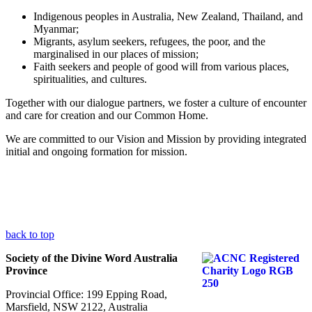
Indigenous peoples in Australia, New Zealand, Thailand, and
Myanmar;
Migrants, asylum seekers, refugees, the poor, and the
marginalised in our places of mission;
Faith seekers and people of good will from various places,
spiritualities, and cultures.
Together with our dialogue partners, we foster a culture of encounter
and care for creation and our Common Home.
We are committed to our Vision and Mission by providing integrated
initial and ongoing formation for mission.
back to top
Society of the Divine Word Australia
Province
Provincial Office: 199 Epping Road,
Marsfield, NSW 2122, Australia