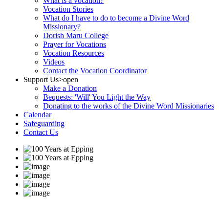
What is a vocation?
Vocation Stories
What do I have to do to become a Divine Word
Missionary?
Dorish Maru College
Prayer for Vocations
Vocation Resources
Videos
Contact the Vocation Coordinator
Support Us
>open
Make a Donation
Bequests: 'Will' You Light the Way
Donating to the works of the Divine Word Missionaries
Calendar
Safeguarding
Contact Us