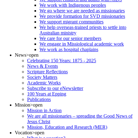
We work with Indigenous peoples
We go where we are needed as missionaries
We provide formation for SVD missionaries
We support migrant communities
We help overseas-trained priests to settle into
Australian ministry
We care for our senior members
We engage in Missiological academic work
We work as hospital chaplains
News
>open
Celebrating 150 Years: 1875 - 2025
News & Events
Scripture Reflections
Society Matters
Academic Works
Subscribe to our eNewsletter
100 Years at Epping
Publications
Mission
>open
Mission in Action
We are all missionaries – spreading the Good News of
Jesus Christ
Mission, Education and Research (MER)
Vocation
>open