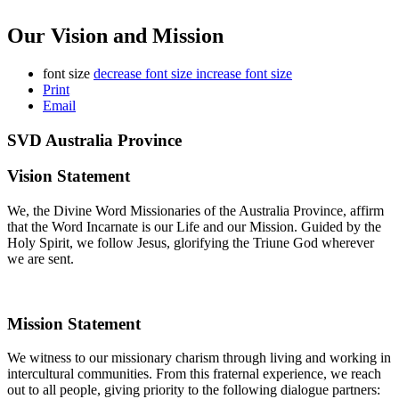
Our Vision and Mission
font size
decrease font size
increase font size
Print
Email
SVD Australia Province
Vision Statement
We, the Divine Word Missionaries of the Australia Province, affirm
that the Word Incarnate is our Life and our Mission. Guided by the
Holy Spirit, we follow Jesus, glorifying the Triune God wherever
we are sent.
Mission Statement
We witness to our missionary charism through living and working in
intercultural communities. From this fraternal experience, we reach
out to all people, giving priority to the following dialogue partners: