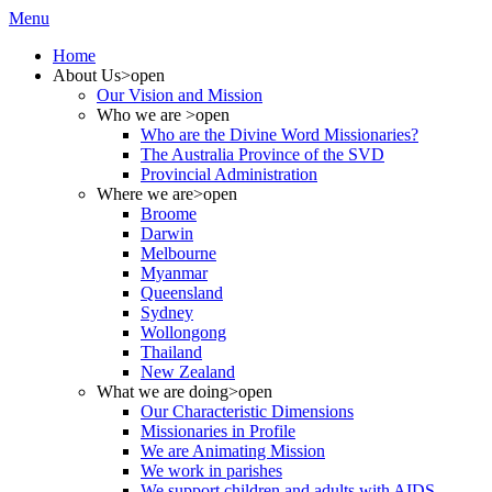
Menu
Home
About Us
>open
Our Vision and Mission
Who we are
>open
Who are the Divine Word Missionaries?
The Australia Province of the SVD
Provincial Administration
Where we are
>open
Broome
Darwin
Melbourne
Myanmar
Queensland
Sydney
Wollongong
Thailand
New Zealand
What we are doing
>open
Our Characteristic Dimensions
Missionaries in Profile
We are Animating Mission
We work in parishes
We support children and adults with AIDS