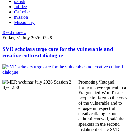
parish
Jubilee
Catholic
mission
Missionary
Read more...
Friday, 31 July 2026 07:28
SVD scholars urge care for the vulnerable and
creative cultural dialogue
Promoting ‘Integral
Human Development in a
Fragmented World’ calls
people to listen to the cries
of the vulnerable and to
engage in respectful
creative dialogue and
cultural renewal, said the
speakers in the second
instalment of the SVD