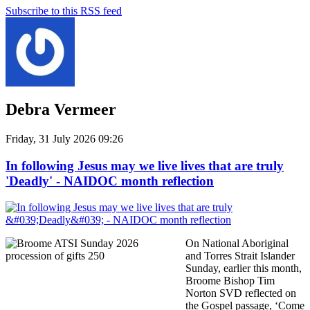
Subscribe to this RSS feed
Debra Vermeer
Friday, 31 July 2026 09:26
In following Jesus may we live lives that are truly
'Deadly' - NAIDOC month reflection
On National Aboriginal
and Torres Strait Islander
Sunday, earlier this month,
Broome Bishop Tim
Norton SVD reflected on
the Gospel passage, ‘Come