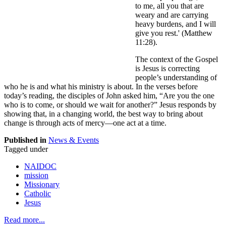
to me, all you that are
weary and are carrying
heavy burdens, and I will
give you rest.' (Matthew
11:28).
The context of the Gospel
is Jesus is correcting
people’s understanding of
who he is and what his ministry is about. In the verses before
today’s reading, the disciples of John asked him, “Are you the one
who is to come, or should we wait for another?” Jesus responds by
showing that, in a changing world, the best way to bring about
change is through acts of mercy—one act at a time.
Published in
News & Events
Tagged under
NAIDOC
mission
Missionary
Catholic
Jesus
Read more...