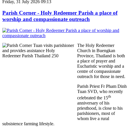
Friday, 31 July 2026 09:13
Parish Corner - Holy Redeemer Parish a place of
worship and compassionate outreach
The Holy Redeemer
Church in Buengkan
Province, Thailand is both
a place of prayer and
Eucharistic worship and a
centre of compassionate
outreach for those in need.
Parish Priest Fr Pham Dinh
Tuan SVD, who recently
th
celebrated the 15
anniversary of his
priesthood, is close to his
parishioners, most of
whom live a rural
subsistence farming lifestyle.