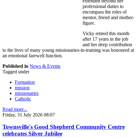
extended beyond her
professional duties to
encompass the roles of
mentor, friend and mother-
figure.
Vicky retired this month
after 17 years in the job
and her deep contribution
to the lives of many young missionaries-in-training was honoured at
an emotional farewell function.
Published in
News & Events
Tagged under
Formation
mission
missionaries
Catholic
Read more...
Friday, 31 July 2026 08:07
Townsville's Good Shepherd Community Centre
celebrates Silver Jubilee