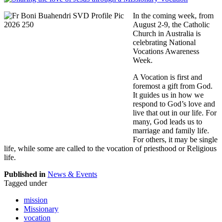
In the coming week, from
August 2-9, the Catholic
Church in Australia is
celebrating National
Vocations Awareness
Week.
A Vocation is first and
foremost a gift from God.
It guides us in how we
respond to God’s love and
live that out in our life. For
many, God leads us to
marriage and family life.
For others, it may be single
life, while some are called to the vocation of priesthood or Religious
life.
Published in
News & Events
Tagged under
mission
Missionary
vocation