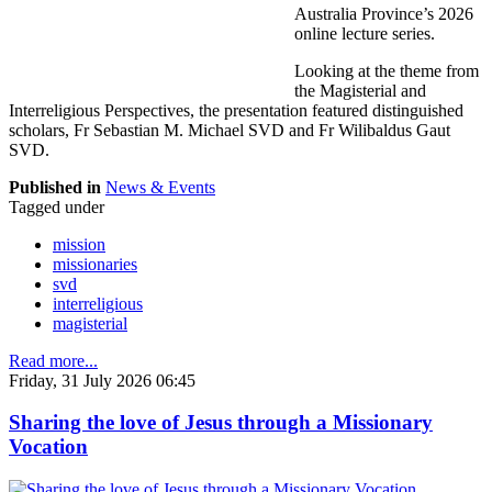
Australia Province’s 2026
online lecture series.
Looking at the theme from
the Magisterial and
Interreligious Perspectives, the presentation featured distinguished
scholars, Fr Sebastian M. Michael SVD and Fr Wilibaldus Gaut
SVD.
Published in
News & Events
Tagged under
mission
missionaries
svd
interreligious
magisterial
Read more...
Friday, 31 July 2026 06:45
Sharing the love of Jesus through a Missionary
Vocation