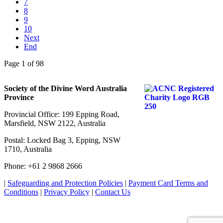
7
8
9
10
Next
End
Page 1 of 98
Society of the Divine Word Australia
Province
Provincial Office: 199 Epping Road,
Marsfield, NSW 2122, Australia
Postal: Locked Bag 3, Epping, NSW
1710, Australia
Phone: +61 2 9868 2666
|
Safeguarding and Protection Policies
|
Payment Card Terms and
Conditions
|
Privacy Policy
|
Contact Us