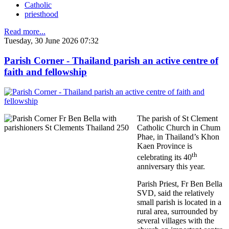
Catholic
priesthood
Read more...
Tuesday, 30 June 2026 07:32
Parish Corner - Thailand parish an active centre of
faith and fellowship
The parish of St Clement
Catholic Church in Chum
Phae, in Thailand’s Khon
Kaen Province is
th
celebrating its 40
anniversary this year.
Parish Priest, Fr Ben Bella
SVD, said the relatively
small parish is located in a
rural area, surrounded by
several villages with the