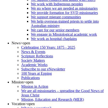
We work with Indigenous peoples
We go where we are needed as missionaries
We provide formation for SVD missionaries
We support migrant communities
We help overseas-trained priests to settle into
Australian ministry
We care for our senior members
We engage in Missiological academic work
We work as hospital chaplains
News
>open
Celebrating 150 Years: 1875 - 2025
News & Events
Scripture Reflections
Society Matters
Academic Works
Subscribe to our eNewsletter
100 Years at Epping
Publications
Mission
>open
Mission in Action
We are all missionaries – spreading the Good News of
Jesus Christ
Mission, Education and Research (MER)
Vocation
>open