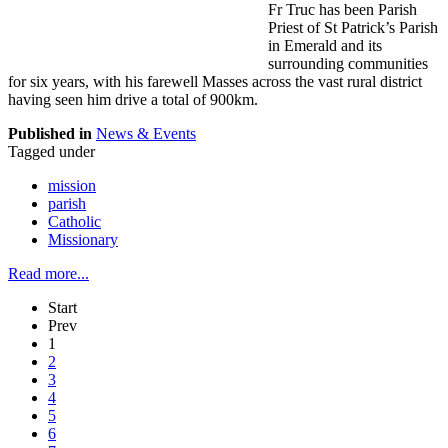
Fr Truc has been Parish
Priest of St Patrick’s Parish
in Emerald and its
surrounding communities
for six years, with his farewell Masses across the vast rural district
having seen him drive a total of 900km.
Published in
News & Events
Tagged under
mission
parish
Catholic
Missionary
Read more...
Start
Prev
1
2
3
4
5
6