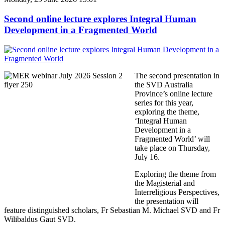
Second online lecture explores Integral Human
Development in a Fragmented World
The second presentation in
the SVD Australia
Province’s online lecture
series for this year,
exploring the theme,
‘Integral Human
Development in a
Fragmented World’ will
take place on Thursday,
July 16.
Exploring the theme from
the Magisterial and
Interreligious Perspectives,
the presentation will
feature distinguished scholars, Fr Sebastian M. Michael SVD and Fr
Wilibaldus Gaut SVD.