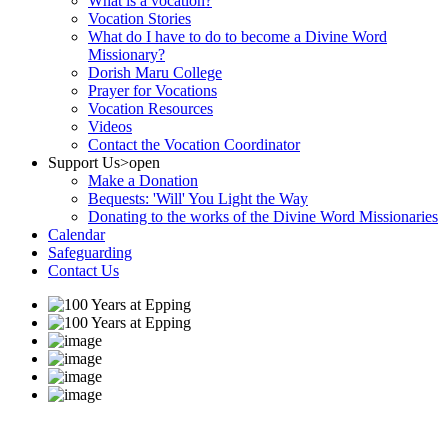
What is a vocation?
Vocation Stories
What do I have to do to become a Divine Word
Missionary?
Dorish Maru College
Prayer for Vocations
Vocation Resources
Videos
Contact the Vocation Coordinator
Support Us
>open
Make a Donation
Bequests: 'Will' You Light the Way
Donating to the works of the Divine Word Missionaries
Calendar
Safeguarding
Contact Us