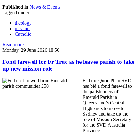
Published in
News & Events
Tagged under
theology
mission
Catholic
Read more...
Monday, 29 June 2026 18:50
Fond farewell for Fr Truc as he leaves parish to take
up new mission role
Fr Truc Quoc Phan SVD
has bid a fond farewell to
the parishioners of
Emerald Parish in
Queensland’s Central
Highlands to move to
Sydney and take up the
role of Mission Secretary
for the SVD Australia
Province.