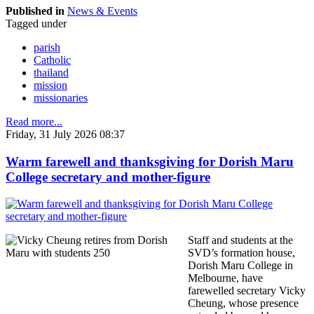
Published in
News & Events
Tagged under
parish
Catholic
thailand
mission
missionaries
Read more...
Friday, 31 July 2026 08:37
Warm farewell and thanksgiving for Dorish Maru
College secretary and mother-figure
Staff and students at the
SVD’s formation house,
Dorish Maru College in
Melbourne, have
farewelled secretary Vicky
Cheung, whose presence