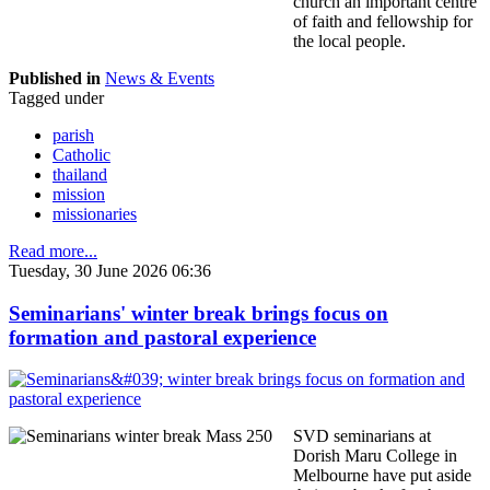
church an important centre
of faith and fellowship for
the local people.
Published in
News & Events
Tagged under
parish
Catholic
thailand
mission
missionaries
Read more...
Tuesday, 30 June 2026 06:36
Seminarians' winter break brings focus on
formation and pastoral experience
SVD seminarians at
Dorish Maru College in
Melbourne have put aside