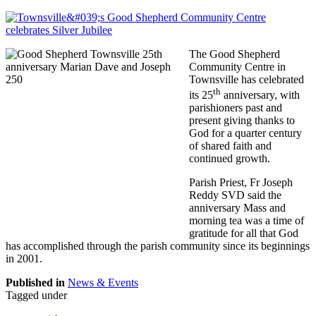
The Good Shepherd
Community Centre in
Townsville has celebrated
th
its 25
anniversary, with
parishioners past and
present giving thanks to
God for a quarter century
of shared faith and
continued growth.
Parish Priest, Fr Joseph
Reddy SVD said the
anniversary Mass and
morning tea was a time of
gratitude for all that God
has accomplished through the parish community since its beginnings
in 2001.
Published in
News & Events
Tagged under