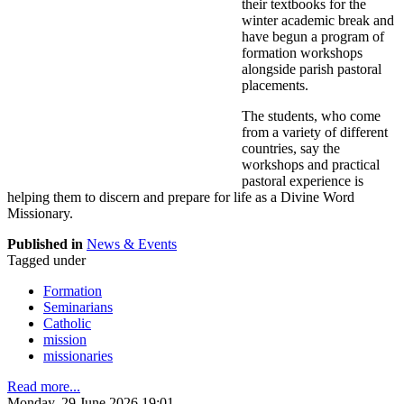
their textbooks for the
winter academic break and
have begun a program of
formation workshops
alongside parish pastoral
placements.
The students, who come
from a variety of different
countries, say the
workshops and practical
pastoral experience is
helping them to discern and prepare for life as a Divine Word
Missionary.
Published in
News & Events
Tagged under
Formation
Seminarians
Catholic
mission
missionaries
Read more...
Monday, 29 June 2026 19:01