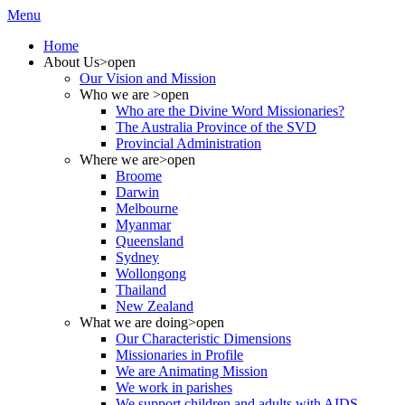
Menu
Home
About Us
>open
Our Vision and Mission
Who we are
>open
Who are the Divine Word Missionaries?
The Australia Province of the SVD
Provincial Administration
Where we are
>open
Broome
Darwin
Melbourne
Myanmar
Queensland
Sydney
Wollongong
Thailand
New Zealand
What we are doing
>open
Our Characteristic Dimensions
Missionaries in Profile
We are Animating Mission
We work in parishes
We support children and adults with AIDS