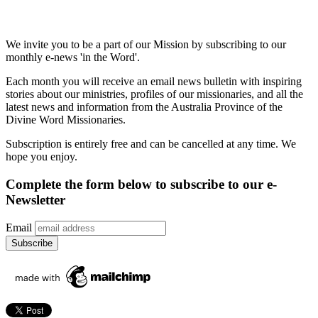
We invite you to be a part of our Mission by subscribing to our
monthly e-news 'in the Word'.
Each month you will receive an email news bulletin with inspiring
stories about our ministries, profiles of our missionaries, and all the
latest news and information from the Australia Province of the
Divine Word Missionaries.
Subscription is entirely free and can be cancelled at any time. We
hope you enjoy.
Complete the form below to subscribe to our e-
Newsletter
Email