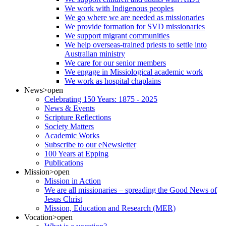
We work with Indigenous peoples
We go where we are needed as missionaries
We provide formation for SVD missionaries
We support migrant communities
We help overseas-trained priests to settle into
Australian ministry
We care for our senior members
We engage in Missiological academic work
We work as hospital chaplains
News
>open
Celebrating 150 Years: 1875 - 2025
News & Events
Scripture Reflections
Society Matters
Academic Works
Subscribe to our eNewsletter
100 Years at Epping
Publications
Mission
>open
Mission in Action
We are all missionaries – spreading the Good News of
Jesus Christ
Mission, Education and Research (MER)
Vocation
>open