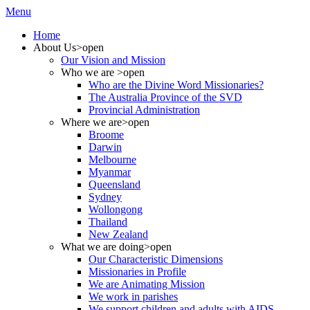
Menu
Home
About Us
>open
Our Vision and Mission
Who we are
>open
Who are the Divine Word Missionaries?
The Australia Province of the SVD
Provincial Administration
Where we are
>open
Broome
Darwin
Melbourne
Myanmar
Queensland
Sydney
Wollongong
Thailand
New Zealand
What we are doing
>open
Our Characteristic Dimensions
Missionaries in Profile
We are Animating Mission
We work in parishes
We support children and adults with AIDS