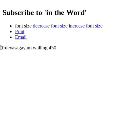
Subscribe to 'in the Word'
font size
decrease font size
increase font size
Print
Email