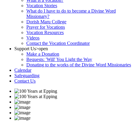
What is a vocation?
Vocation Stories
What do I have to do to become a Divine Word
Missionary?
Dorish Maru College
Prayer for Vocations
Vocation Resources
Videos
Contact the Vocation Coordinator
Support Us
>open
Make a Donation
Bequests: 'Will' You Light the Way
Donating to the works of the Divine Word Missionaries
Calendar
Safeguarding
Contact Us