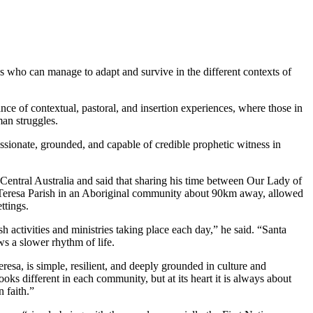
es who can manage to adapt and survive in the different contexts of
ce of contextual, pastoral, and insertion experiences, where those in
man struggles.
ionate, grounded, and capable of credible prophetic witness in
Central Australia and said that sharing his time between Our Lady of
a Teresa Parish in an Aboriginal community about 90km away, allowed
ttings.
h activities and ministries taking place each day,” he said. “Santa
ws a slower rhythm of life.
resa, is simple, resilient, and deeply grounded in culture and
ooks different in each community, but at its heart it is always about
 faith.”