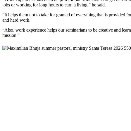
jobs or working for long hours to earn a living,” he said.
“It helps them not to take for granted of everything that is provided fo
and hard work.
“Also, work experience helps our seminarians to be creative and learn 
mission.”