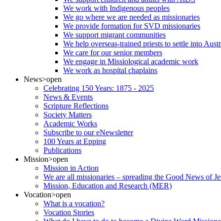
We work with Indigenous peoples
We go where we are needed as missionaries
We provide formation for SVD missionaries
We support migrant communities
We help overseas-trained priests to settle into Aust
We care for our senior members
We engage in Missiological academic work
We work as hospital chaplains
News
>open
Celebrating 150 Years: 1875 - 2025
News & Events
Scripture Reflections
Society Matters
Academic Works
Subscribe to our eNewsletter
100 Years at Epping
Publications
Mission
>open
Mission in Action
We are all missionaries – spreading the Good News of Je
Mission, Education and Research (MER)
Vocation
>open
What is a vocation?
Vocation Stories