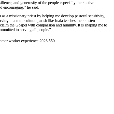
lience, and generosity of the people especially their active
and encouraging,” he said.
 as a missionary priest by helping me develop pastoral sensitivity,
rving in a multicultural parish like Inala teaches me to listen
proclaim the Gospel with compassion and humility. It is shaping me to
ommitted to serving all people.”