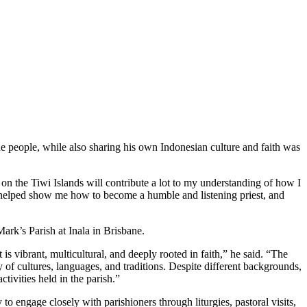
he people, while also sharing his own Indonesian culture and faith was
g on the Tiwi Islands will contribute a lot to my understanding of how I
 helped show me how to become a humble and listening priest, and
ark’s Parish at Inala in Brisbane.
t is vibrant, multicultural, and deeply rooted in faith,” he said. “The
 of cultures, languages, and traditions. Despite different backgrounds,
ctivities held in the parish.”
 to engage closely with parishioners through liturgies, pastoral visits,