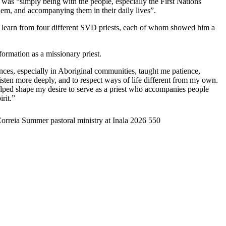
a was “simply being with the people, especially the First Nations
 them, and accompanying them in their daily lives”.
to learn from four different SVD priests, each of whom showed him a
formation as a missionary priest.
nces, especially in Aboriginal communities, taught me patience,
 listen more deeply, and to respect ways of life different from my own.
lped shape my desire to serve as a priest who accompanies people
rit.”