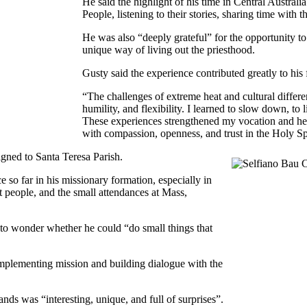
He said the highlight of his time in Central Australi
People, listening to their stories, sharing time with
He was also “deeply grateful” for the opportunity 
unique way of living out the priesthood.
Gusty said the experience contributed greatly to his 
“The challenges of extreme heat and cultural differe
humility, and flexibility. I learned to slow down, to
These experiences strengthened my vocation and he
with compassion, openness, and trust in the Holy Spi
gned to Santa Teresa Parish.
 so far in his missionary formation, especially in
t people, and the small attendances at Mass,
d to wonder whether he could “do small things that
implementing mission and building dialogue with the
ands was “interesting, unique, and full of surprises”.