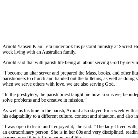
Arnold Yansen Klau Tefa undertook his pastoral ministry at Sacred He
week living with an Australian family.
Arnold said that with parish life being all about serving God by servin
“I become an altar server and prepared the Mass, books, and other litu
parishioners to church and handed out the bulletins, as well as doing
when we serve others with love, we are also serving God.
“In the presbytery, the parish priest taught me how to survive, be inde
solve problems and be creative in mission.”
As well as his time in the parish, Arnold also stayed for a week with
his adaptability to a different culture, context and situation, and also 
“I was open to learn and I enjoyed it,” he said. “The lady I lived with
an extraordinary person. She is in her 80s and very disciplined, reading
learned good things from her way of life.