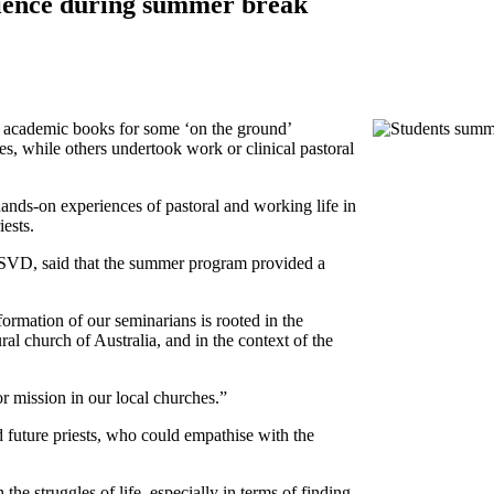
rience during summer break
academic books for some ‘on the ground’
s, while others undertook work or clinical pastoral
hands-on experiences of pastoral and working life in
ests.
 SVD, said that the summer program provided a
formation of our seminarians is rooted in the
ural church of Australia, and in the context of the
or mission in our local churches.”
 future priests, who could empathise with the
the struggles of life, especially in terms of finding