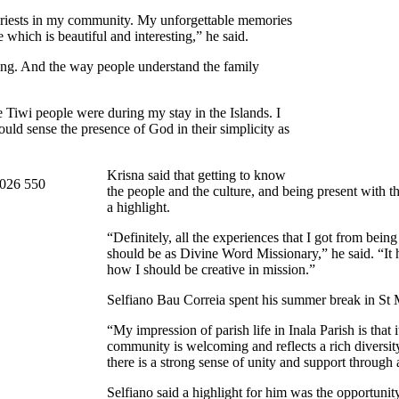
 priests in my community. My unforgettable memories
which is beautiful and interesting,” he said.
ning. And the way people understand the family
 Tiwi people were during my stay in the Islands. I
could sense the presence of God in their simplicity as
Krisna said that getting to know
the people and the culture, and being present with t
a highlight.
“Definitely, all the experiences that I got from bein
should be as Divine Word Missionary,” he said. “It
how I should be creative in mission.”
Selfiano Bau Correia spent his summer break in St M
“My impression of parish life in Inala Parish is that i
community is welcoming and reflects a rich diversity
there is a strong sense of unity and support through a
Selfiano said a highlight for him was the opportunity