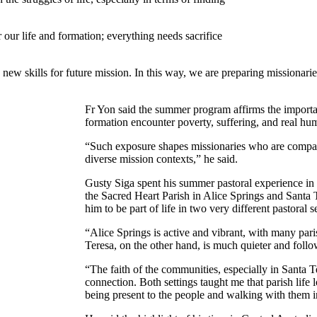
r our life and formation; everything needs sacrifice
new skills for future mission. In this way, we are preparing missionari
Fr Yon said the summer program affirms the importan
formation encounter poverty, suffering, and real hu
“Such exposure shapes missionaries who are compass
diverse mission contexts,” he said.
Gusty Siga spent his summer pastoral experience in 
the Sacred Heart Parish in Alice Springs and Sant
him to be part of life in two very different pastoral se
“Alice Springs is active and vibrant, with many paris
Teresa, on the other hand, is much quieter and follo
“The faith of the communities, especially in Santa Te
connection. Both settings taught me that parish life l
being present to the people and walking with them in