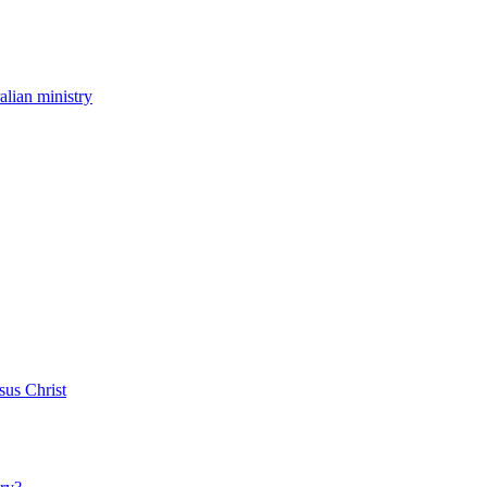
ralian ministry
sus Christ