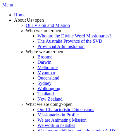
Menu
Home
About Us
>open
Our Vision and Mission
Who we are
>open
Who are the Divine Word Missionaries?
The Australia Province of the SVD
Provincial Administration
Where we are
>open
Broome
Darwin
Melbourne
Myanmar
Queensland
Sydney
Wollongong
Thailand
New Zealand
What we are doing
>open
Our Characteristic Dimensions
Missionaries in Profile
We are Animating Mission
We work in parishes
We support children and adults with AIDS