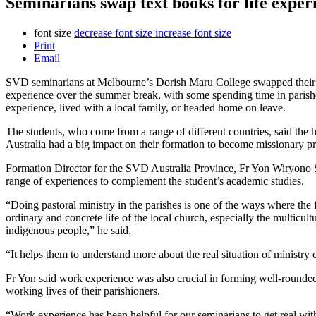
Seminarians swap text books for life expe
font size
decrease font size
increase font size
Print
Email
SVD seminarians at Melbourne’s Dorish Maru College swapped their 
experience over the summer break, with some spending time in parishe
experience, lived with a local family, or headed home on leave.
The students, who come from a range of different countries, said the 
Australia had a big impact on their formation to become missionary pri
Formation Director for the SVD Australia Province, Fr Yon Wiryono
range of experiences to complement the student’s academic studies.
“Doing pastoral ministry in the parishes is one of the ways where the 
ordinary and concrete life of the local church, especially the multicult
indigenous people,” he said.
“It helps them to understand more about the real situation of ministry 
Fr Yon said work experience was also crucial in forming well-rounded
working lives of their parishioners.
“Work experience has been helpful for our seminarians to get real with 