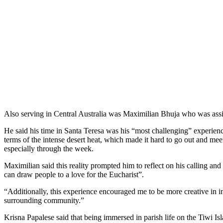
Also serving in Central Australia was Maximilian Bhuja who was assi
He said his time in Santa Teresa was his “most challenging” experience
terms of the intense desert heat, which made it hard to go out and mee
especially through the week.
Maximilian said this reality prompted him to reflect on his calling an
can draw people to a love for the Eucharist”.
“Additionally, this experience encouraged me to be more creative in 
surrounding community.”
Krisna Papalese said that being immersed in parish life on the Tiwi Isl