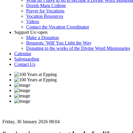
What do I have to do to become a Divine Word Missiona
Dorish Maru College
Prayer for Vocations
Vocation Resources
Videos
Contact the Vocation Coordinator
Support Us
>open
Make a Donation
Bequests: 'Will' You Light the Way
Donating to the works of the Divine Word Missionaries
Calendar
Safeguarding
Contact Us
Friday, 30 January 2026 08:04