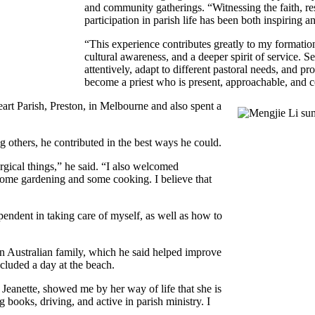
and community gatherings. “Witnessing the faith, resi
participation in parish life has been both inspiring 
“This experience contributes greatly to my formation
cultural awareness, and a deeper spirit of service. Se
attentively, adapt to different pastoral needs, and 
become a priest who is present, approachable, and c
art Parish, Preston, in Melbourne and also spent a
g others, he contributed in the best ways he could.
rgical things,” he said. “I also welcomed
 some gardening and some cooking. I believe that
pendent in taking care of myself, as well as how to
 an Australian family, which he said helped improve
included a day at the beach.
, Jeanette, showed me by her way of life that she is
 books, driving, and active in parish ministry. I