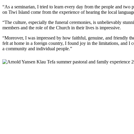
“As a seminarian, I tried to learn every day from the people and two
on Tiwi Island come from the experience of hearing the local language 
“The culture, especially the funeral ceremonies, is unbelievably stun
members and the role of the Church in their lives is impressive.
“Moreover, I was impressed by how faithful, genuine, and friendly the
felt at home in a foreign country, I found joy in the limitations, and I 
a community and individual people.”