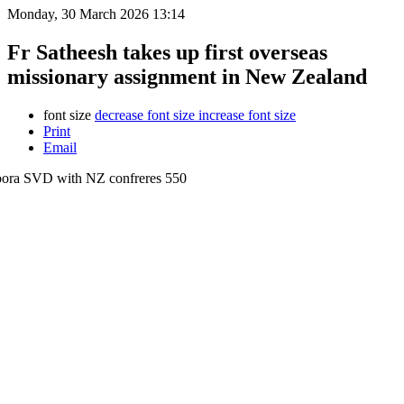
Monday, 30 March 2026 13:14
Fr Satheesh takes up first overseas
missionary assignment in New Zealand
font size
decrease font size
increase font size
Print
Email