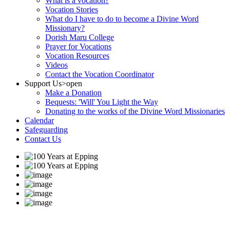
What is a vocation?
Vocation Stories
What do I have to do to become a Divine Word
Missionary?
Dorish Maru College
Prayer for Vocations
Vocation Resources
Videos
Contact the Vocation Coordinator
Support Us
>open
Make a Donation
Bequests: 'Will' You Light the Way
Donating to the works of the Divine Word Missionaries
Calendar
Safeguarding
Contact Us