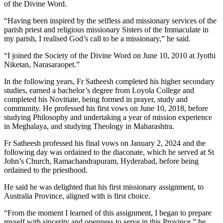
of the Divine Word.
“Having been inspired by the selfless and missionary services of the
parish priest and religious missionary Sisters of the Immaculate in
my parish, I realised God’s call to be a missionary,” he said.
“I joined the Society of the Divine Word on June 10, 2010 at Jyothi
Niketan, Narasaraopet.”
In the following years, Fr Satheesh completed his higher secondary
studies, earned a bachelor’s degree from Loyola College and
completed his Novitiate, being formed in prayer, study and
community. He professed his first vows on June 10, 2018, before
studying Philosophy and undertaking a year of mission experience
in Meghalaya, and studying Theology in Maharashtra.
Fr Satheesh professed his final vows on January 2, 2024 and the
following day was ordained to the diaconate, which he served at St
John’s Church, Ramachandrapuram, Hyderabad, before being
ordained to the priesthood.
He said he was delighted that his first missionary assignment, to
Australia Province, aligned with is first choice.
“From the moment I learned of this assignment, I began to prepare
myself with sincerity and openness to serve in this Province,” he