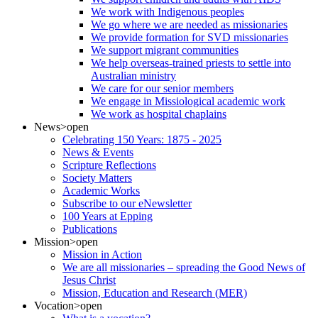
We work with Indigenous peoples
We go where we are needed as missionaries
We provide formation for SVD missionaries
We support migrant communities
We help overseas-trained priests to settle into
Australian ministry
We care for our senior members
We engage in Missiological academic work
We work as hospital chaplains
News
>open
Celebrating 150 Years: 1875 - 2025
News & Events
Scripture Reflections
Society Matters
Academic Works
Subscribe to our eNewsletter
100 Years at Epping
Publications
Mission
>open
Mission in Action
We are all missionaries – spreading the Good News of
Jesus Christ
Mission, Education and Research (MER)
Vocation
>open