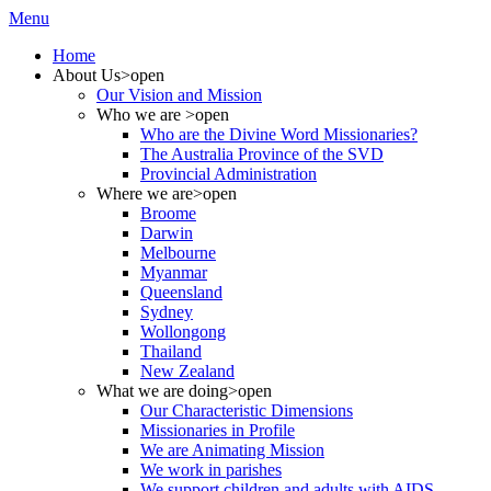
Menu
Home
About Us
>open
Our Vision and Mission
Who we are
>open
Who are the Divine Word Missionaries?
The Australia Province of the SVD
Provincial Administration
Where we are
>open
Broome
Darwin
Melbourne
Myanmar
Queensland
Sydney
Wollongong
Thailand
New Zealand
What we are doing
>open
Our Characteristic Dimensions
Missionaries in Profile
We are Animating Mission
We work in parishes
We support children and adults with AIDS