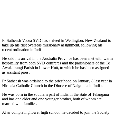
Fr Satheesh Voora SVD has arrived in Wellington, New Zealand to
take up his first overseas missionary assignment, following his
recent ordination in India.
He said his arrival in the Australia Province has been met with warm
hospitality from both SVD confreres and the parishioners of the Te
Awakairangi Parish in Lower Hutt, to which he has been assigned
as assistant priest.
Fr Satheesh was ordained to the priesthood on January 8 last year in
Nirmala Catholic Church in the Diocese of Nalgonda in India.
He was born in the southern part of India in the state of Telangana
and has one elder and one younger brother, both of whom are
married with families.
After completing lower high school, he decided to join the Society