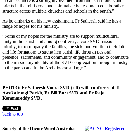
“I can see there is a strong involvement from the parishioners and
priests in the ministerial and spiritual activities, and a collaborative
structure across multiple churches and schools in the parish.”
As he embarks on his new assignment, Fr Satheesh said he has a
range of hopes for his ministry.
“Some of my hopes for the ministry are to support multicultural
unity in the parish and among confreres, a core SVD mission
priority; to accompany the families, the sick, and youth in their faith
and life formation; to strengthen parish life through pastoral
presence, sacraments, and community engagement; and to contribute
to the missionary identity of the SVD congregation through ministry
in the parish and in the Archdiocese at large.”
PHOTO: Fr Satheesh Voora SVD (left) with confreres at Te
Awakairangi Parish, Fr Bill Burt SVD and Fr Raja
Kommareddy SVD.
back to top
Society of the Divine Word Australia