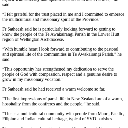
said.
“I felt grateful for the trust placed in me and I committed to embrace
the multicultural and missionary spirit of the Province.”
Fr Satheesh said he is particularly looking forward to getting to
know the people of the Te Awakairangi Parish in the Lower Hutt
region of Wellington Archdiocese.
“With humble heart I look forward to contributing to the pastoral
and spiritual life of the communities in Te Awakairangi Parish,” he
said.
“This opportunity has strengthened my dedication to serve the
people of God with compassion, respect and a genuine desire to
grow in my missionary vocation.”
Fr Satheesh said he had received a warm welcome so far.
“The first impressions of parish life in New Zealand are of a warm,
hospitality from the confreres and the people,” he said.
“This is a multicultural community with people from Maori, Pacific,
Filipino and Indian cultural heritage, typical of SVD parishes.