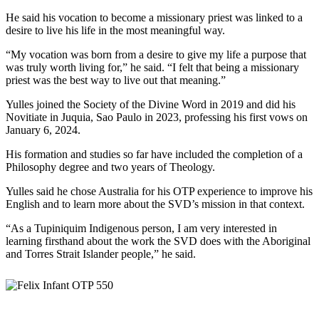
He said his vocation to become a missionary priest was linked to a
desire to live his life in the most meaningful way.
“My vocation was born from a desire to give my life a purpose that
was truly worth living for,” he said. “I felt that being a missionary
priest was the best way to live out that meaning.”
Yulles joined the Society of the Divine Word in 2019 and did his
Novitiate in Juquia, Sao Paulo in 2023, professing his first vows on
January 6, 2024.
His formation and studies so far have included the completion of a
Philosophy degree and two years of Theology.
Yulles said he chose Australia for his OTP experience to improve his
English and to learn more about the SVD’s mission in that context.
“As a Tupiniquim Indigenous person, I am very interested in
learning firsthand about the work the SVD does with the Aboriginal
and Torres Strait Islander people,” he said.