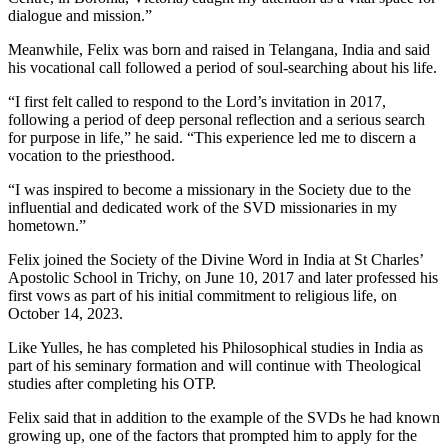
dialogue and mission.”
Meanwhile, Felix was born and raised in Telangana, India and said
his vocational call followed a period of soul-searching about his life.
“I first felt called to respond to the Lord’s invitation in 2017,
following a period of deep personal reflection and a serious search
for purpose in life,” he said. “This experience led me to discern a
vocation to the priesthood.
“I was inspired to become a missionary in the Society due to the
influential and dedicated work of the SVD missionaries in my
hometown.”
Felix joined the Society of the Divine Word in India at St Charles’
Apostolic School in Trichy, on June 10, 2017 and later professed his
first vows as part of his initial commitment to religious life, on
October 14, 2023.
Like Yulles, he has completed his Philosophical studies in India as
part of his seminary formation and will continue with Theological
studies after completing his OTP.
Felix said that in addition to the example of the SVDs he had known
growing up, one of the factors that prompted him to apply for the