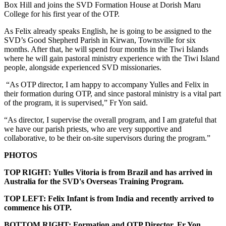
Box Hill and joins the SVD Formation House at Dorish Maru
College for his first year of the OTP.
As Felix already speaks English, he is going to be assigned to the
SVD’s Good Shepherd Parish in Kirwan, Townsville for six
months. After that, he will spend four months in the Tiwi Islands
where he will gain pastoral ministry experience with the Tiwi Island
people, alongside experienced SVD missionaries.
“As OTP director, I am happy to accompany Yulles and Felix in
their formation during OTP, and since pastoral ministry is a vital part
of the program, it is supervised,” Fr Yon said.
“As director, I supervise the overall program, and I am grateful that
we have our parish priests, who are very supportive and
collaborative, to be their on-site supervisors during the program.”
PHOTOS
TOP RIGHT: Yulles Vitoria is from Brazil and has arrived in
Australia for the SVD's Overseas Training Program.
TOP LEFT: Felix Infant is from India and recently arrived to
commence his OTP.
BOTTOM RIGHT: Formation and OTP Director, Fr Yon