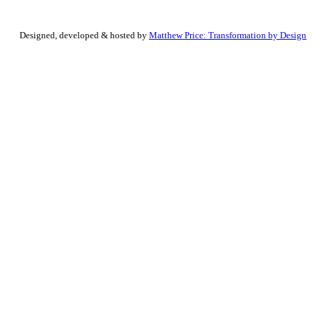
Designed, developed & hosted by
Matthew Price: Transformation by Design