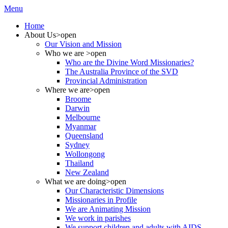
Menu
Home
About Us
>open
Our Vision and Mission
Who we are
>open
Who are the Divine Word Missionaries?
The Australia Province of the SVD
Provincial Administration
Where we are
>open
Broome
Darwin
Melbourne
Myanmar
Queensland
Sydney
Wollongong
Thailand
New Zealand
What we are doing
>open
Our Characteristic Dimensions
Missionaries in Profile
We are Animating Mission
We work in parishes
We support children and adults with AIDS