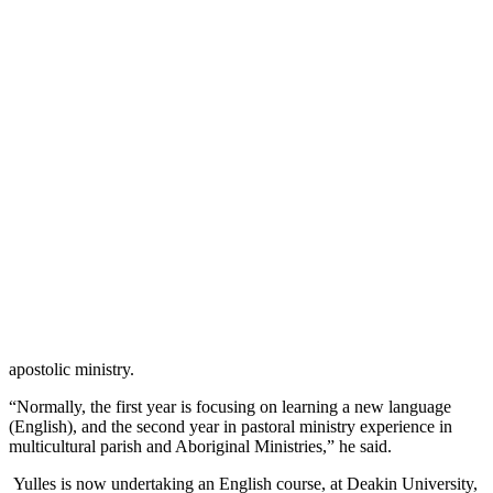
apostolic ministry.
“Normally, the first year is focusing on learning a new language
(English), and the second year in pastoral ministry experience in
multicultural parish and Aboriginal Ministries,” he said.
Yulles is now undertaking an English course, at Deakin University,