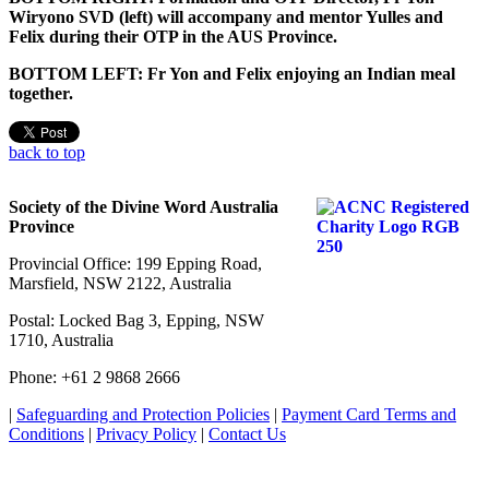
Wiryono SVD (left) will accompany and mentor Yulles and
Felix during their OTP in the AUS Province.
BOTTOM LEFT: Fr Yon and Felix enjoying an Indian meal
together.
back to top
Society of the Divine Word Australia
Province
Provincial Office: 199 Epping Road,
Marsfield, NSW 2122, Australia
Postal: Locked Bag 3, Epping, NSW
1710, Australia
Phone: +61 2 9868 2666
|
Safeguarding and Protection Policies
|
Payment Card Terms and
Conditions
|
Privacy Policy
|
Contact Us