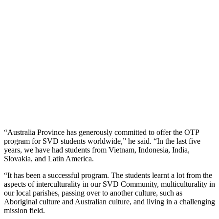
“Australia Province has generously committed to offer the OTP
program for SVD students worldwide,” he said. “In the last five
years, we have had students from Vietnam, Indonesia, India,
Slovakia, and Latin America.
“It has been a successful program. The students learnt a lot from the
aspects of interculturality in our SVD Community, multiculturality in
our local parishes, passing over to another culture, such as
Aboriginal culture and Australian culture, and living in a challenging
mission field.