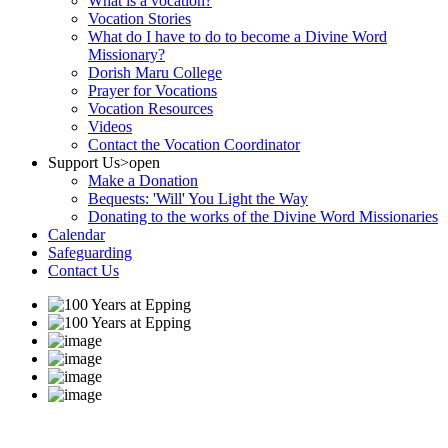
What is a vocation?
Vocation Stories
What do I have to do to become a Divine Word
Missionary?
Dorish Maru College
Prayer for Vocations
Vocation Resources
Videos
Contact the Vocation Coordinator
Support Us
>open
Make a Donation
Bequests: 'Will' You Light the Way
Donating to the works of the Divine Word Missionaries
Calendar
Safeguarding
Contact Us