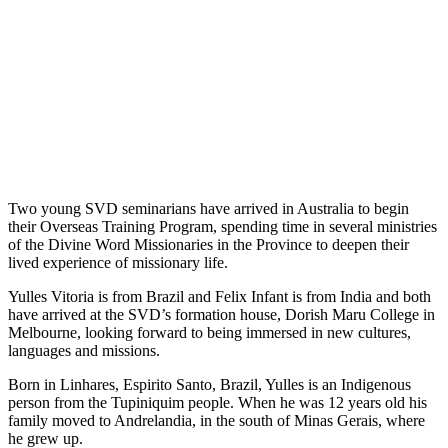
Two young SVD seminarians have arrived in Australia to begin
their Overseas Training Program, spending time in several ministries
of the Divine Word Missionaries in the Province to deepen their
lived experience of missionary life.
Yulles Vitoria is from Brazil and Felix Infant is from India and both
have arrived at the SVD’s formation house, Dorish Maru College in
Melbourne, looking forward to being immersed in new cultures,
languages and missions.
Born in Linhares, Espirito Santo, Brazil, Yulles is an Indigenous
person from the Tupiniquim people. When he was 12 years old his
family moved to Andrelandia, in the south of Minas Gerais, where
he grew up.