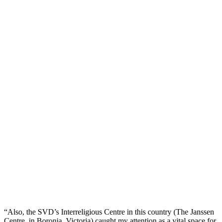
“Also, the SVD’s Interreligious Centre in this country (The Janssen
Centre, in Boronia, Victoria) caught my attention as a vital space for