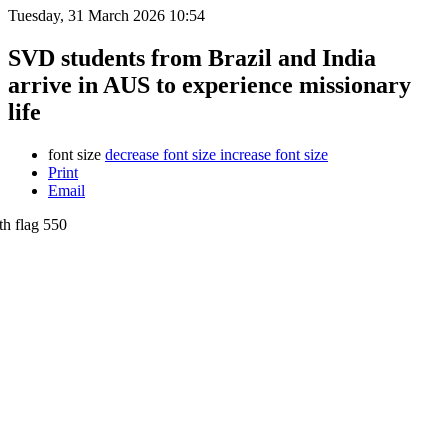
Tuesday, 31 March 2026 10:54
SVD students from Brazil and India
arrive in AUS to experience missionary
life
font size
decrease font size
increase font size
Print
Email