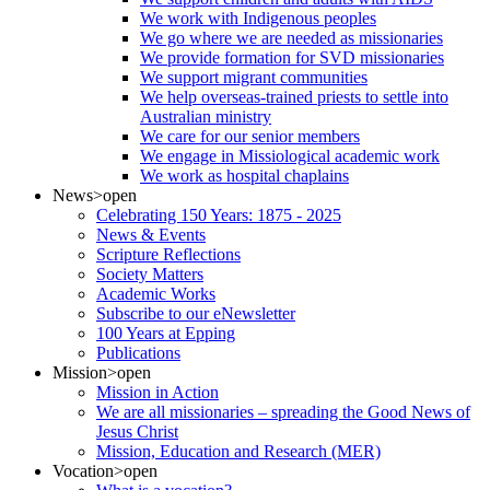
We work with Indigenous peoples
We go where we are needed as missionaries
We provide formation for SVD missionaries
We support migrant communities
We help overseas-trained priests to settle into
Australian ministry
We care for our senior members
We engage in Missiological academic work
We work as hospital chaplains
News
>open
Celebrating 150 Years: 1875 - 2025
News & Events
Scripture Reflections
Society Matters
Academic Works
Subscribe to our eNewsletter
100 Years at Epping
Publications
Mission
>open
Mission in Action
We are all missionaries – spreading the Good News of
Jesus Christ
Mission, Education and Research (MER)
Vocation
>open