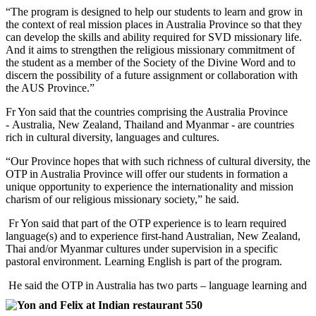
“The program is designed to help our students to learn and grow in
the context of real mission places in Australia Province so that they
can develop the skills and ability required for SVD missionary life.
And it aims to strengthen the religious missionary commitment of
the student as a member of the Society of the Divine Word and to
discern the possibility of a future assignment or collaboration with
the AUS Province.”
Fr Yon said that the countries comprising the Australia Province
- Australia, New Zealand, Thailand and Myanmar - are countries
rich in cultural diversity, languages and cultures.
“Our Province hopes that with such richness of cultural diversity, the
OTP in Australia Province will offer our students in formation a
unique opportunity to experience the internationality and mission
charism of our religious missionary society,” he said.
Fr Yon said that part of the OTP experience is to learn required
language(s) and to experience first-hand Australian, New Zealand,
Thai and/or Myanmar cultures under supervision in a specific
pastoral environment. Learning English is part of the program.
He said the OTP in Australia has two parts – language learning and