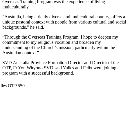
Overseas Training Program was the experience of living
multiculturally.
“Australia, being a richly diverse and multicultural country, offers a
unique pastoral context with people from various cultural and social
backgrounds,” he said.
“Through the Overseas Training Program, I hope to deepen my
commitment to my religious vocation and broaden my
understanding of the Church’s mission, particularly within the
Australian context.”
SVD Australia Province Formation Director and Director of the
OTP, Fr Yon Wiryono SVD said Yulles and Felix were joining a
program with a successful background.