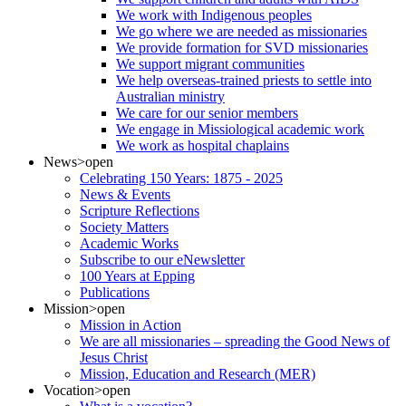
We work with Indigenous peoples
We go where we are needed as missionaries
We provide formation for SVD missionaries
We support migrant communities
We help overseas-trained priests to settle into
Australian ministry
We care for our senior members
We engage in Missiological academic work
We work as hospital chaplains
News
>open
Celebrating 150 Years: 1875 - 2025
News & Events
Scripture Reflections
Society Matters
Academic Works
Subscribe to our eNewsletter
100 Years at Epping
Publications
Mission
>open
Mission in Action
We are all missionaries – spreading the Good News of
Jesus Christ
Mission, Education and Research (MER)
Vocation
>open