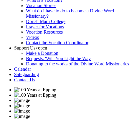
What is a vocation?
Vocation Stories
What do I have to do to become a Divine Word
Missionary?
Dorish Maru College
Prayer for Vocations
Vocation Resources
Videos
Contact the Vocation Coordinator
Support Us
>open
Make a Donation
Bequests: 'Will' You Light the Way
Donating to the works of the Divine Word Missionaries
Calendar
Safeguarding
Contact Us