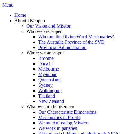
Menu
Home
About Us
>open
Our Vision and Mission
Who we are
>open
Who are the Divine Word Missionaries?
The Australia Province of the SVD
Provincial Administration
Where we are
>open
Broome
Darwin
Melbourne
Myanmar
Queensland
Sydney
Wollongong
Thailand
New Zealand
What we are doing
>open
Our Characteristic Dimensions
Missionaries in Profile
We are Animating Mission
We work in parishes
We support children and adults with AIDS