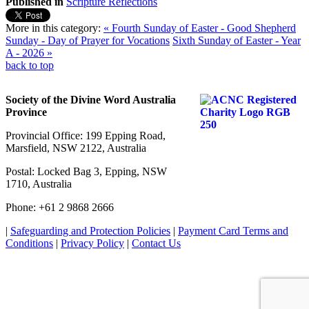
Published in
Scripture Reflections
More in this category:
« Fourth Sunday of Easter - Good Shepherd
Sunday - Day of Prayer for Vocations
Sixth Sunday of Easter - Year
A - 2026 »
back to top
Society of the Divine Word Australia
Province
Provincial Office: 199 Epping Road,
Marsfield, NSW 2122, Australia
Postal: Locked Bag 3, Epping, NSW
1710, Australia
Phone: +61 2 9868 2666
|
Safeguarding and Protection Policies
|
Payment Card Terms and
Conditions
|
Privacy Policy
|
Contact Us