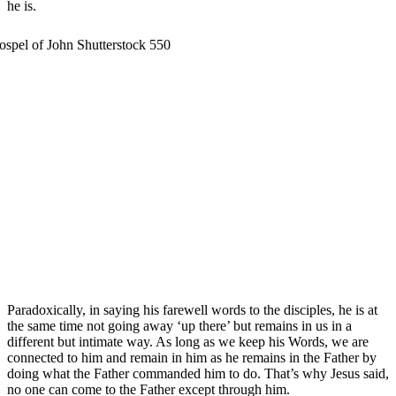
he is.
Paradoxically, in saying his farewell words to the disciples, he is at
the same time not going away ‘up there’ but remains in us in a
different but intimate way. As long as we keep his Words, we are
connected to him and remain in him as he remains in the Father by
doing what the Father commanded him to do. That’s why Jesus said,
no one can come to the Father except through him.