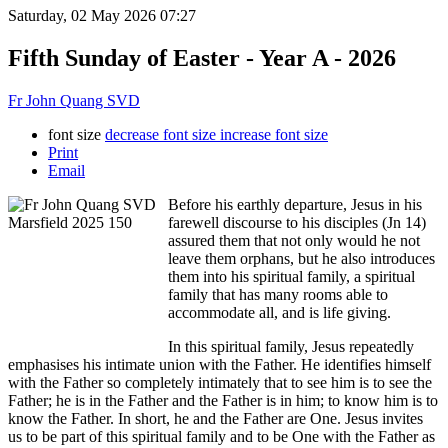
Saturday, 02 May 2026 07:27
Fifth Sunday of Easter - Year A - 2026
Fr John Quang SVD
font size
decrease font size
increase font size
Print
Email
Before his earthly departure, Jesus in his
farewell discourse to his disciples (Jn 14)
assured them that not only would he not
leave them orphans, but he also introduces
them into his spiritual family, a spiritual
family that has many rooms able to
accommodate all, and is life giving.
In this spiritual family, Jesus repeatedly
emphasises his intimate union with the Father. He identifies himself
with the Father so completely intimately that to see him is to see the
Father; he is in the Father and the Father is in him; to know him is to
know the Father. In short, he and the Father are One. Jesus invites
us to be part of this spiritual family and to be One with the Father as