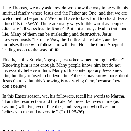
Like Thomas, we may ask how do we know the way to be with this
spiritual family where Jesus and the Father are One, and that we are
welcomed to be part of? We don’t have to look for it too hard. Jesus
himself is the WAY. There are many ways in this world as people
often say ‘all ways lead to Rome’. But not all ways lead to truth and
life. Many of them can be misleading and destructive. Jesus
however insists “I am the Way, the Truth and the Life”, and he
promises those who follow him will live. He is the Good Sheperd
leading us on to the way of life.
Finally, in this Sunday’s gospel, Jesus keeps mentioning “believe”.
Knowing him is not enough. Many people know him but do not
necessarily believe in him. Many of his contemporary Jews knew
him, but they refused to believe him. Atheists may know more about
Jesus than us, but this knowing is not saving them, because they
don’t believe.
In this Easter season, we, his followers, recall his words to Martha,
“I am the resurrection and the Life. Whoever believes in me (as
saviour) will live, even if he dies, and everyone who lives and
believes in me will never die.” (Jn 11:25-26)